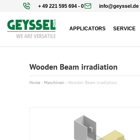
+ 49 221 595 694 - 0
info@geyssel.de
APPLICATORS
SERVICE
Wooden Beam irradiation
Home
›
Maschinen
›
Wooden Beam irradiation