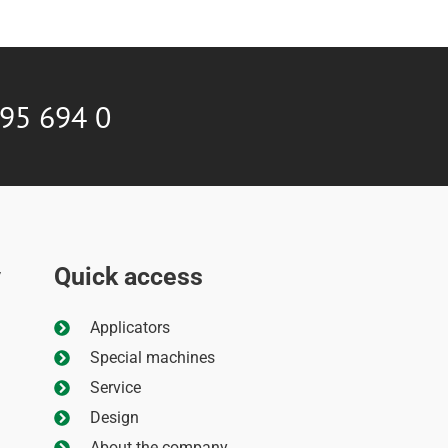
595 694 0
Quick access
y
Applicators
Special machines
Service
Design
About the company