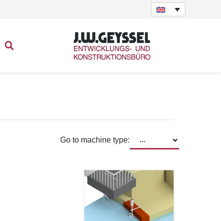
Go to machine type: