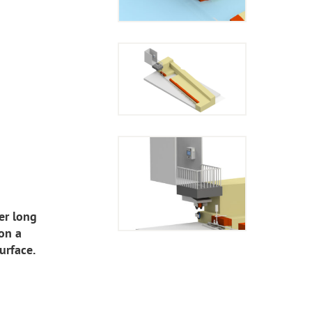
er long
on a
urface.