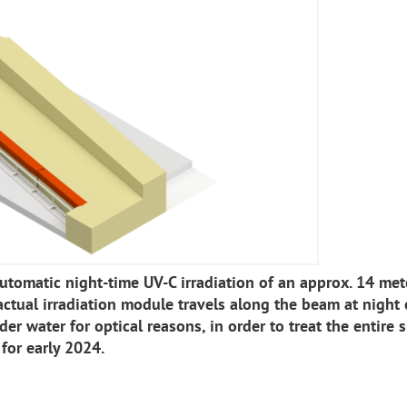
utomatic night-time UV-C irradiation of an approx. 14 met
ctual irradiation module travels along the beam at night 
der water for optical reasons, in order to treat the entire s
 for early 2024.