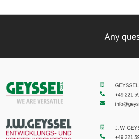
Any ques
GEYSSEL 
+49 221 5
info@geys
J. W. GE
+49 221 5