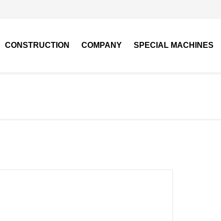
CONSTRUCTION
COMPANY
SPECIAL MACHINES