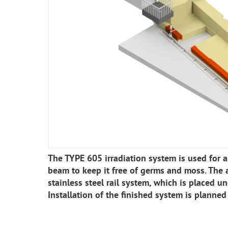
The TYPE 605 irradiation system is used for a
beam to keep it free of germs and moss. The a
stainless steel rail system, which is placed un
Installation of the finished system is planned