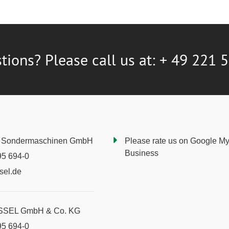
tions? Please call us at: + 49 221 
Sondermaschinen GmbH
Please rate us on Google M
Business
95 694-0
sel.de
YSSEL GmbH & Co. KG
95 694-0