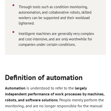
Through tools such as condition monitoring,
autonomation, and collaborative robots, skilled
workers can be supported and their workload
lightened.
Intelligent machines are generally very complex
and cost-intensive, and are only worthwhile for
companies under certain conditions.
Definition of automation
Automation
is understood to refer to the
largely
independent performance of work processes by machines,
robots, and software solutions
. People merely perform the
monitoring, and are no longer responsible for the manual