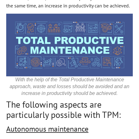
the same time, an increase in productivity can be achieved.
With the help of the Total Productive Maintenance
approach, waste and losses should be avoided and an
increase in productivity should be achieved.
The following aspects are
particularly possible with TPM:
Autonomous maintenance