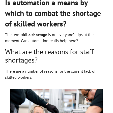
Is automation a means by
which to combat the shortage
of skilled workers?
The term
skills shortage
is on everyone’s lips at the
moment. Can automation really help here?
What are the reasons for staff
shortages?
There are a number of reasons for the current lack of
skilled workers.