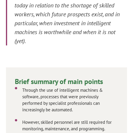
today in relation to the shortage of skilled
workers, which future prospects exist, and in
particular, when investment in intelligent
machines is worthwhile and when it is not
(yet).
Brief summary of main points
Through the use of intelligent machines &
software, processes that were previously
performed by specialist professionals can
increasingly be automated.
However, skilled personnel are still required for
monitoring, maintenance, and programming.