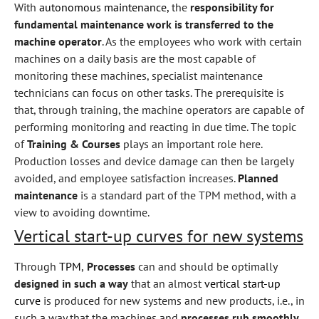
With
autonomous maintenance,
the
responsibility for
fundamental maintenance work is transferred to the
machine operator
. As the employees who work with certain
machines on a daily basis are the most capable of
monitoring these machines, specialist maintenance
technicians can focus on other tasks. The prerequisite is
that, through training, the machine operators are capable of
performing monitoring and reacting in due time. The topic
of
Training & Courses
plays an important role here.
Production losses and device damage can then be largely
avoided, and employee satisfaction increases.
Planned
maintenance
is a standard part of the TPM method, with a
view to avoiding downtime.
Vertical start-up curves for new systems
Through
TPM
,
Processes
can and should be optimally
designed in such a way
that an almost
vertical start-up
curve
is produced for new systems and new products, i.e., in
such a way that the machines and
processes rub smoothly