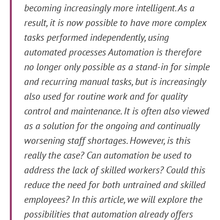
becoming increasingly more intelligent. As a
result, it is now possible to have more complex
tasks performed independently, using
automated processes Automation is therefore
no longer only possible as a stand-in for simple
and recurring manual tasks, but is increasingly
also used for routine work and for quality
control and maintenance. It is often also viewed
as a solution for the ongoing and continually
worsening staff shortages. However, is this
really the case? Can automation be used to
address the lack of skilled workers? Could this
reduce the need for both untrained and skilled
employees? In this article, we will explore the
possibilities that automation already offers