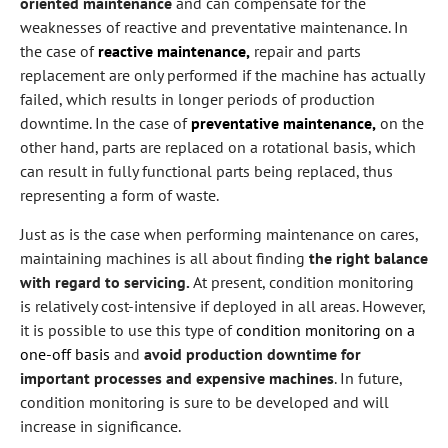
oriented maintenance
and can compensate for the
weaknesses of reactive and preventative maintenance. In
the case of
reactive maintenance,
repair and parts
replacement are only performed if the machine has actually
failed, which results in longer periods of production
downtime. In the case of
preventative maintenance,
on the
other hand, parts are replaced on a rotational basis, which
can result in fully functional parts being replaced, thus
representing a form of waste.
Just as is the case when performing maintenance on cares,
maintaining machines is all about finding
the right balance
with regard to servicing.
At present, condition monitoring
is relatively cost-intensive if deployed in all areas. However,
it is possible to use this type of
condition monitoring on a
one-off basis
and
avoid production downtime for
important processes and expensive machines
. In future,
condition monitoring is sure to be developed and will
increase in significance.