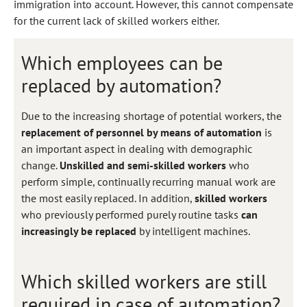
immigration into account. However, this cannot compensate
for the current lack of skilled workers either.
Which employees can be
replaced by automation?
Due to the increasing shortage of potential workers, the
replacement of personnel by means of automation
is
an important aspect in dealing with demographic
change.
Unskilled and semi-skilled workers
who
perform simple, continually recurring manual work are
the most easily replaced. In addition,
skilled workers
who previously performed purely routine tasks
can
increasingly be replaced
by intelligent machines.
Which skilled workers are still
required in case of automation?