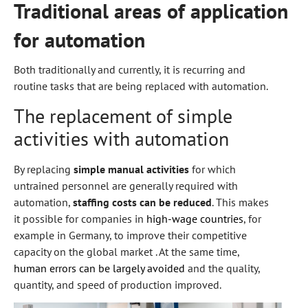
Traditional areas of application
for automation
Both traditionally and currently, it is recurring and
routine tasks that are being replaced with automation.
The replacement of simple
activities with automation
By replacing
simple manual activities
for which
untrained personnel are generally required with
automation,
staffing costs can be reduced
. This makes
it possible for companies in
high-wage countries
, for
example in Germany, to improve their competitive
capacity on the global market . At the same time,
human errors can be largely avoided
and the quality,
quantity, and speed of production improved.