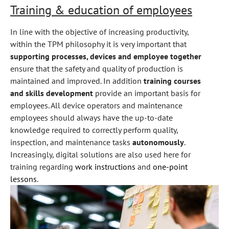
Training & education of employees
In line with the objective of increasing productivity,
within the TPM philosophy it is very important that
supporting processes, devices and employee together
ensure that the safety and quality of production is
maintained and improved. In addition
training courses
and skills development
provide an important basis for
employees. All device operators and maintenance
employees should always have the up-to-date
knowledge required to correctly perform quality,
inspection, and maintenance tasks
autonomously
.
Increasingly, digital solutions are also used here for
training regarding
work instructions
and
one-point
lessons
.