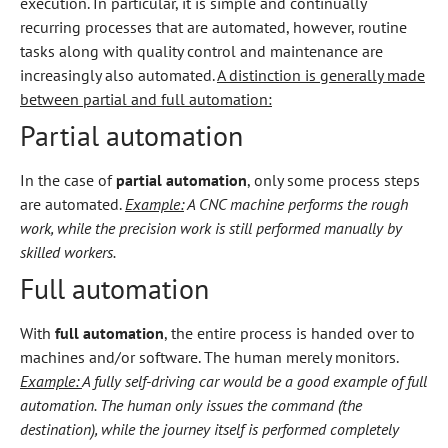
execution. In particular, it is simple and continually
recurring processes that are automated, however, routine
tasks along with quality control and maintenance are
increasingly also automated.
A distinction is generally made
between partial and full automation:
Partial automation
In the case of
partial automation
, only some process steps
are automated.
Example:
A CNC machine performs the rough
work, while the precision work is still performed manually by
skilled workers.
Full automation
With
full automation
, the entire process is handed over to
machines and/or software. The human merely monitors.
Example:
A fully self-driving car would be a good example of full
automation. The human only issues the command (the
destination), while the journey itself is performed completely