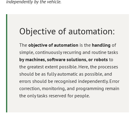
independently by the vehicle.
Objective of automation:
The
objective of automation
is the
handling
of
simple, continuously recurring and routine tasks
by machines, software solutions, or robots
to
the greatest extent possible. Here, the processes
should be as fully automatic as possible, and
errors should be recognised independently. Error
correction, monitoring, and programming remain
the only tasks reserved for people.