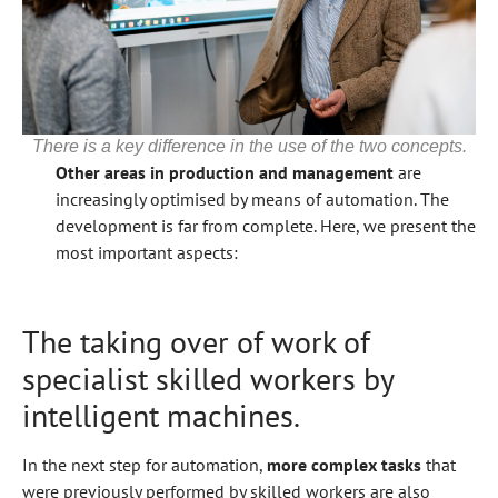
There is a key difference in the use of the two concepts.
Other areas in production and management
are
increasingly optimised by means of automation. The
development is far from complete. Here, we present the
most important aspects:
The taking over of work of
specialist skilled workers by
intelligent machines.
In the next step for automation,
more complex tasks
that
were previously performed by skilled workers are also