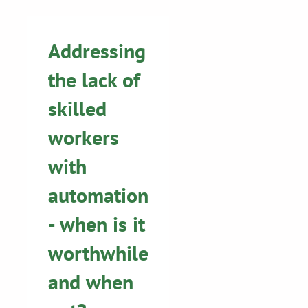
Addressing
the lack of
skilled
workers
with
automation
- when is it
worthwhile
and when