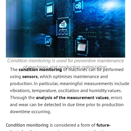
Condition monitoring is used for preventive maintenance
of machines and production optimization.
The
condition monitoring
of machines can be performed
using
sensors
, which optimises maintenance and
production. In particular, meaningful measurements include
vibrations, temperature, oscillation and humidity values.
Through the
analysis of the measurement values
, errors
and wear can be detected in due time prior to production
downtime occurring.
Condition monitoring
is considered a form of
future-