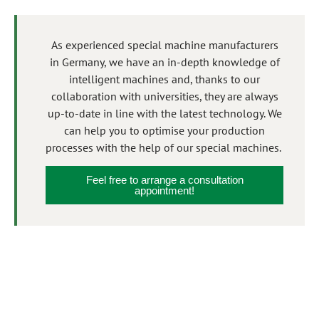
As experienced special machine manufacturers
in Germany, we have an in-depth knowledge of
intelligent machines and, thanks to our
collaboration with universities, they are always
up-to-date in line with the latest technology. We
can help you to optimise your production
processes with the help of our special machines.
Feel free to arrange a consultation
appointment!