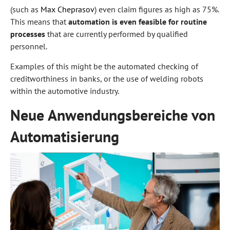
(such as
Max
Cheprasov
) even claim figures as high as 75%.
This means that
automation is even feasible for routine
processes
that are currently performed by qualified
personnel.
Examples of this might be the automated checking of
creditworthiness in banks, or the use of welding robots
within the automotive industry.
Neue Anwendungsbereiche von
Automatisierung