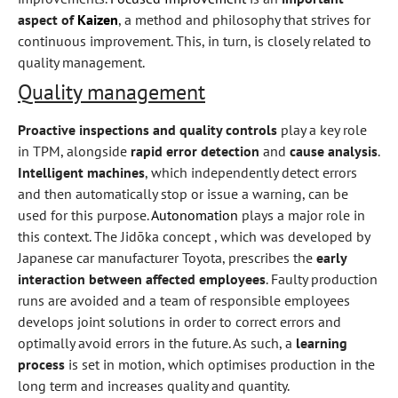
aspect of
Kaizen
, a method and philosophy that strives for
continuous improvement. This, in turn, is closely related to
quality management.
Quality management
Proactive inspections and quality controls
play a key role
in TPM, alongside
rapid error detection
and
cause analysis
.
Intelligent machines
, which independently detect errors
and then automatically stop or issue a warning, can be
used for this purpose.
Autonomation
plays a major role in
this context. The Jidōka concept , which was developed by
Japanese car manufacturer Toyota, prescribes the
early
interaction between affected employees
. Faulty production
runs are avoided and a team of responsible employees
develops joint solutions in order to correct errors and
optimally avoid errors in the future. As such, a
learning
process
is set in motion, which optimises production in the
long term and increases quality and quantity.