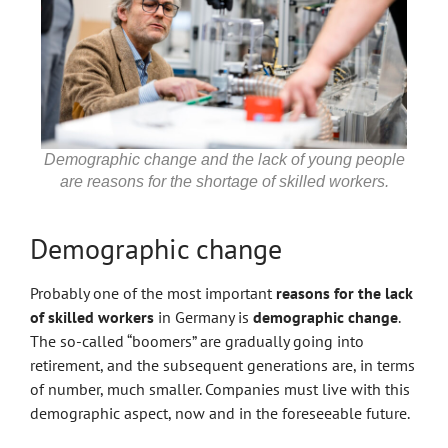
Demographic change and the lack of young people
are reasons for the shortage of skilled workers.
Demographic change
Probably one of the most important
reasons for the lack
of skilled workers
in Germany is
demographic change
.
The so-called “boomers” are gradually going into
retirement, and the subsequent generations are, in terms
of number, much smaller. Companies must live with this
demographic aspect, now and in the foreseeable future.