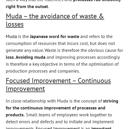
right from the outset
.
Muda – the avoidance of waste &
losses
Muda
is the
Japanese word for waste
and refers to the
consumption of resources that incurs cost, but does not
generate any value. Waste is therefore the obvious cause for
loss
.
Avoiding muda
and improving processes accordingly
is therefore a key objective in terms of the optimisation of
production processes and companies.
Focused Improvement – Continuous
Improvement
In close relationship with Muda is the concept of
striving
for the continuous improvement of processes and
products.
Small teams of employees work together to
detect errors and defects and to initiate and implement
improvements.
Focused Improvement
is an
important