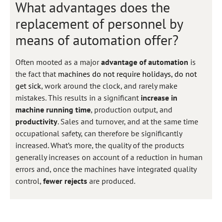
What advantages does the
replacement of personnel by
means of automation offer?
Often mooted as a major
advantage of automation
is
the fact that
machines do not require holidays, do not
get sick
, work around the clock, and rarely make
mistakes. This results in a significant
increase in
machine running time
, production output, and
productivity
. Sales and turnover, and at the same time
occupational safety, can therefore be significantly
increased. What’s more, the quality of the products
generally increases on account of a reduction in human
errors and, once the machines have integrated quality
control,
fewer rejects
are produced.