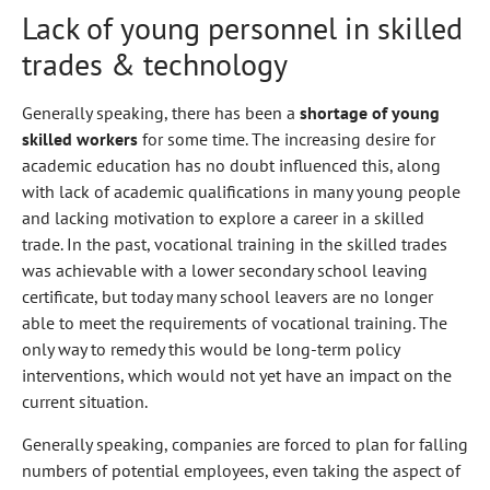
Lack of young personnel in skilled
trades & technology
Generally speaking, there has been a
shortage of young
skilled workers
for some time. The increasing desire for
academic education has no doubt influenced this, along
with lack of academic qualifications in many young people
and lacking motivation to explore a career in a skilled
trade. In the past, vocational training in the skilled trades
was achievable with a lower secondary school leaving
certificate, but today many school leavers are no longer
able to meet the requirements of vocational training. The
only way to remedy this would be long-term policy
interventions, which would not yet have an impact on the
current situation.
Generally speaking, companies are forced to plan for falling
numbers of potential employees, even taking the aspect of