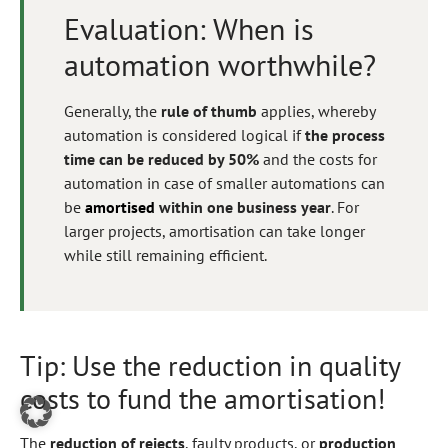
Evaluation: When is
automation worthwhile?
Generally, the
rule of thumb
applies, whereby
automation is considered logical if
the process
time can be reduced by 50%
and the costs for
automation in case of smaller automations can
be
amortised
within one business year
. For
larger projects, amortisation can take longer
while still remaining efficient.
Tip: Use the reduction in quality
costs to fund the amortisation!
The
reduction of rejects
, faulty products, or
production