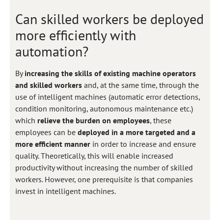
Can skilled workers be deployed
more efficiently with
automation?
By
increasing the skills of existing machine operators
and skilled workers
and, at the same time, through the
use of intelligent machines (automatic error detections,
condition monitoring, autonomous maintenance etc.)
which
relieve the burden on employees
, these
employees can be
deployed in a more targeted and a
more efficient manner
in order to increase and ensure
quality. Theoretically, this will enable increased
productivity without increasing the number of skilled
workers. However, one prerequisite is that companies
invest in intelligent machines.