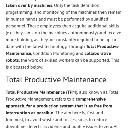
taken over by machines
. Only the task definition,
programming, and monitoring of the machines then remain
in human hands and must be performed by qualified
personnel. These employees then acquire additional skills
(e.g. they can stop the machines autonomously) and receive
more training, as they are constantly required to be up-to-
date with the latest technology. Through
Total Productive
Maintenance
, Condition Monitoring and
collaborative
robots
, the work of skilled workers can be supported. This
is discussed below.
Total Productive Maintenance
Total Productive Maintenance
(
TPM
), also known as Total
Productive Management, refers to a
comprehensive
approach, for a production system that is as free from
interruption as possible.
The aim here is, first and
foremost, to avoid waste and losses, so as to reduce
downtime, defects, accidents and quality issues to zero. At