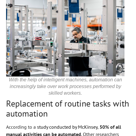
With the help of intelligent machines, automation can
increasingly take over work processes performed by
skilled workers.
Replacement of routine tasks with
automation
According to a
study conducted by McKinsey
,
50% of all
manual activities can be automated
. Other researchers