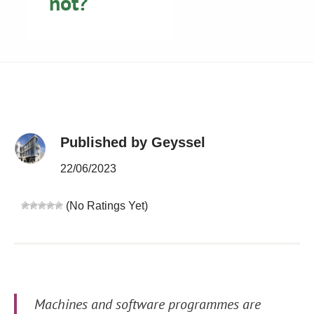
not?
Published by Geyssel
22/06/2023
(No Ratings Yet)
Machines and software programmes are