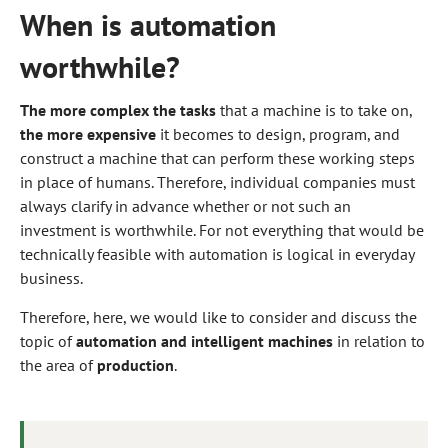
When is automation
worthwhile?
The more complex the tasks
that a machine is to take on,
the more expensive
it becomes to design, program, and
construct a machine that can perform these working steps
in place of humans. Therefore, individual companies must
always clarify in advance whether or not such an
investment is worthwhile. For not everything that would be
technically feasible with automation is logical in everyday
business.
Therefore, here, we would like to consider and discuss the
topic of
automation and intelligent machines
in relation to
the area of
production
.