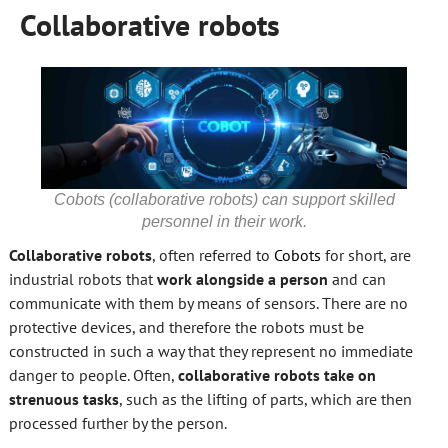
Collaborative robots
Cobots (collaborative robots) can support skilled
personnel in their work.
Collaborative robots
, often referred to
Cobots
for short, are
industrial robots that
work alongside a person
and can
communicate with them by means of sensors. There are no
protective devices, and therefore the robots must be
constructed in such a way that they represent no immediate
danger to people. Often,
collaborative robots take on
strenuous tasks
, such as the lifting of parts, which are then
processed further by the person.