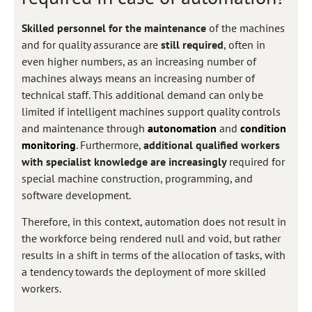
Skilled personnel for the maintenance
of the machines
and for quality assurance are
still required
, often in
even higher numbers, as an increasing number of
machines always means an increasing number of
technical staff. This additional demand can only be
limited if intelligent machines support quality controls
and maintenance through
autonomation
and
condition
monitoring
. Furthermore,
additional qualified workers
with specialist knowledge are increasingly
required for
special machine construction, programming, and
software development.
Therefore, in this context, automation does not result in
the workforce being rendered null and void, but rather
results in a shift in terms of the allocation of tasks, with
a tendency towards the deployment of more skilled
workers.