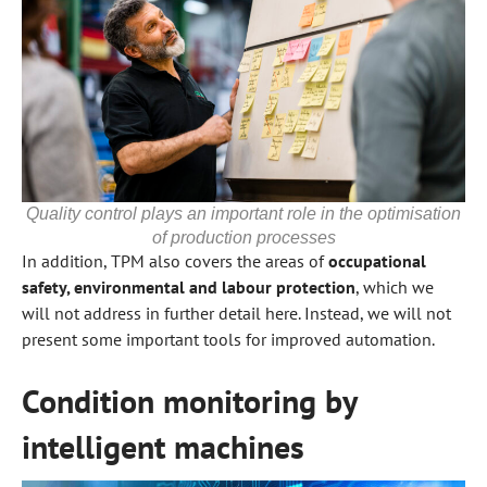
Quality control plays an important role in the optimisation
of production processes
In addition, TPM also covers the areas of
occupational
safety, environmental and labour protection
, which we
will not address in further detail here. Instead, we will not
present some important tools for improved automation.
Condition monitoring by
intelligent machines