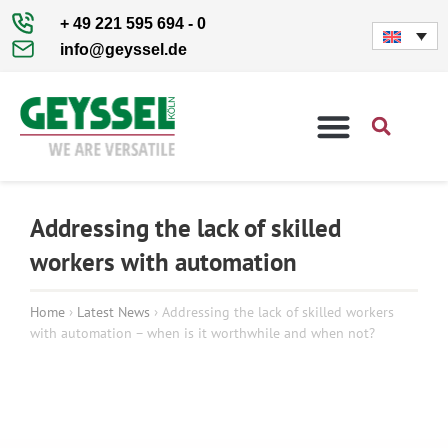
+ 49 221 595 694 - 0
info@geyssel.de
SPECIAL MACHINES
Addressing the lack of skilled
workers with automation
Home
›
Latest News
›
Addressing the lack of skilled workers
with automation – when is it worthwhile and when not?